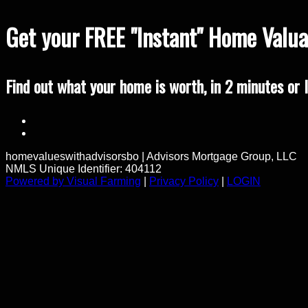
Get your FREE "Instant" Home Valuat
Find out what your home is worth, in 2 minutes or l
homevalueswithadvisorsbo
|
Advisors Mortgage Group, LLC
NMLS Unique Identifier: 404112
Powered by Visual Farming
|
Privacy Policy
|
LOGIN